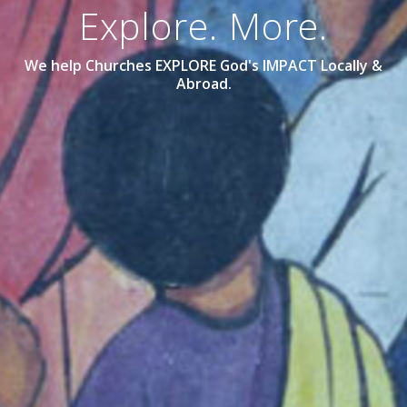
Explore. More.
We help Churches EXPLORE God's IMPACT Locally &
Abroad.