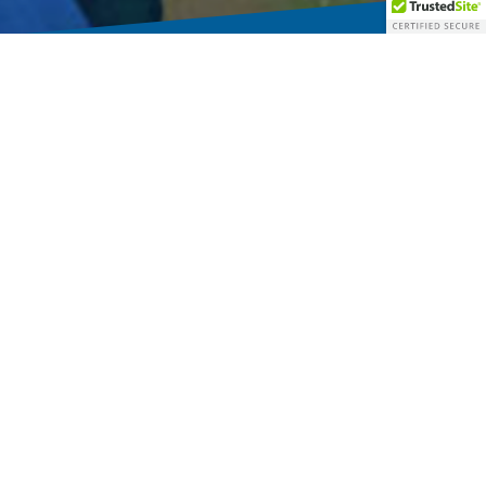
Inside-Out Faith
Jesus goes to people and so did the early church.
Instead of asking where all of the people have gone, our churches will
be more faithful to ask: where is Jesus going?
Living in community with those who are outside of our bounds is the
setting of God’s good news and the context of discipleship.